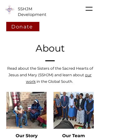
SSHJM
Development
Donate
About
Read about the Sisters of the Sacred Hearts of
Jesus and Mary (SSHJM) and learn about
our
work
in the Global South.
Our Story
Our Team