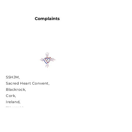
Complaints
SSHJM,
Sacred Heart Convent,
Blackrock,
Cork,
Ireland,
T12 W400
Charity number CHY7467 | Charities
Regulatory Number
20016418