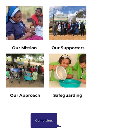
Our Mission
Our Supporters
Our Approach
Safeguarding