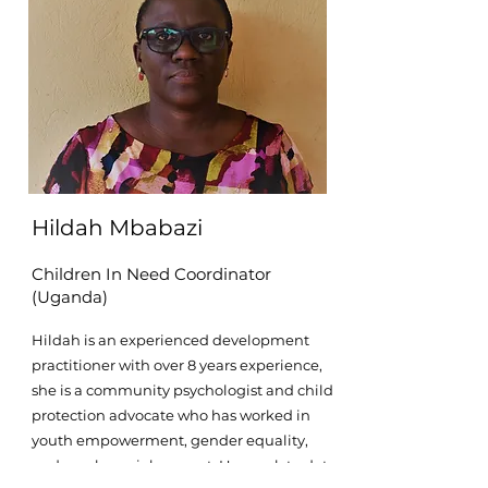
Hildah Mbabazi
Children In Need Coordinator
(Uganda)
Hildah is an experienced development
practitioner with over 8 years experience,
she is a community psychologist and child
protection advocate who has worked in
youth empowerment, gender equality,
and psychosocial support. Her work to date