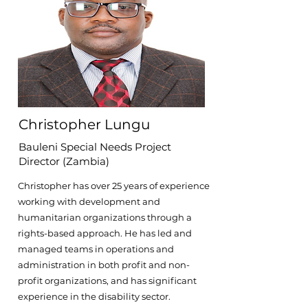
Christopher Lungu
Bauleni Special Needs Project
Director (Zambia)
Christopher has over 25 years of experience
working with development and
humanitarian organizations through a
rights-based approach. He has led and
managed teams in operations and
administration in both profit and non-
profit organizations, and has significant
experience in the disability sector.