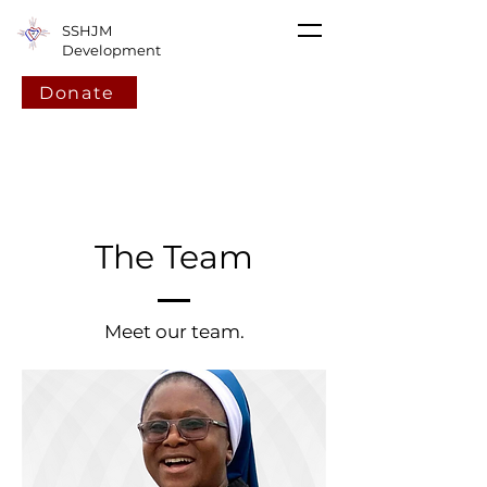
SSHJM
Development
Donate
The Team
Meet our team.