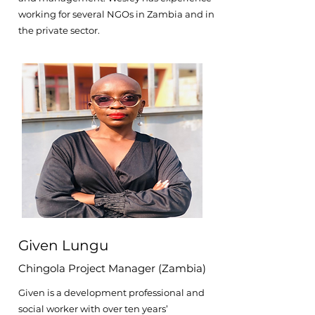
working for several NGOs in Zambia and in
the private sector.
Given Lungu
Chingola Project Manager (Zambia)
Given is a development professional and
social worker with over ten years’