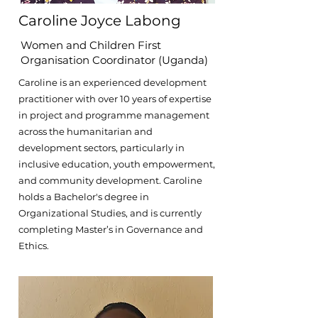
Caroline Joyce Labong
Women and Children First
Organisation Coordinator (Uganda)
Caroline is an experienced development
practitioner with over 10 years of expertise
in project and programme management
across the humanitarian and
development sectors, particularly in
inclusive education, youth empowerment,
and community development. Caroline
holds a Bachelor's degree in
Organizational Studies, and is currently
completing Master’s in Governance and
Ethics.