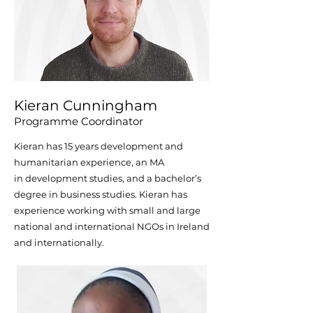
Kieran Cunningham
Programme Coordinator
Kieran has 15 years development and
humanitarian experience, an MA
in
development studies, and a bachelor’s
degree in business studies. Kieran has
experience working with small and large
national and international NGOs in Ireland
and internationally.