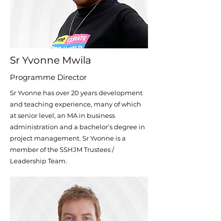
Sr Yvonne Mwila
Programme Director
Sr Yvonne has over 20 years development
and teaching experience, many of which
at
senior level, an MA in business
administration and a bachelor’s degree in
project
management. Sr Yvonne is a
member of the SSHJM Trustees /
Leadership Team.