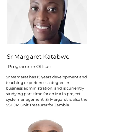
Sr Margaret Katabwe
Programme Officer
Sr Margaret has 15 years development and
teaching experience, a degree in
business administration, and is currently
studying part-time for an MA in project
cycle management. Sr Margaret is also the
SSHJM Unit Treasurer for Zambia.​