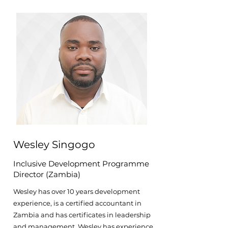
Wesley Singogo
Inclusive Development Programme
Director (Zambia)
Wesley has over 10 years development
experience, is a certified accountant in
Zambia and has certificates in leadership
and management. Wesley has experience