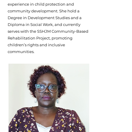
experience in child protection and
community development. She hold a
Degree in Development Studies and a
Diploma in Social Work, and currently
serves with the SSHJM Community-Based
Rehabilitation Project, promoting
children’s rights and inclusive
communities.